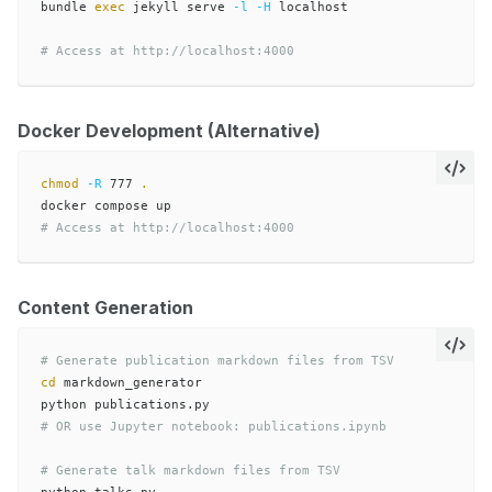
bundle 
exec 
jekyll serve 
-l
-H
 localhost

# Access at http://localhost:4000
Docker Development (Alternative)
chmod
-R
 777 
.
# Access at http://localhost:4000
Content Generation
# Generate publication markdown files from TSV
cd 
markdown_generator

# OR use Jupyter notebook: publications.ipynb
# Generate talk markdown files from TSV