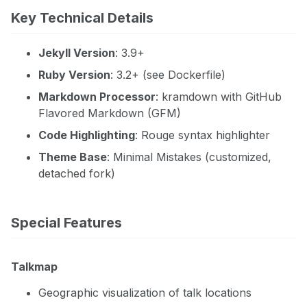
Key Technical Details
Jekyll Version
: 3.9+
Ruby Version
: 3.2+ (see Dockerfile)
Markdown Processor
: kramdown with GitHub
Flavored Markdown (GFM)
Code Highlighting
: Rouge syntax highlighter
Theme Base
: Minimal Mistakes (customized,
detached fork)
Special Features
Talkmap
Geographic visualization of talk locations