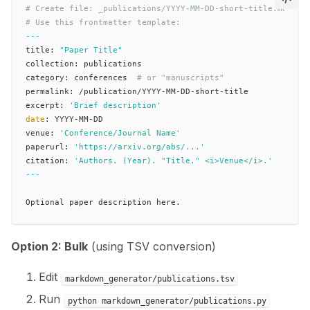
# Create file: _publications/YYYY-MM-DD-short-title.md
# Use this frontmatter template:
---
title: 
"Paper Title"
collection: publications

category: conferences  
# or "manuscripts"
permalink: /publication/YYYY-MM-DD-short-title

excerpt: 
'Brief description'
date
: YYYY-MM-DD

venue: 
'Conference/Journal Name'
paperurl: 
'https://arxiv.org/abs/...'
citation: 
'Authors. (Year). "Title." <i>Venue</i>.'
---
Option 2: Bulk
(using TSV conversion)
Edit
markdown_generator/publications.tsv
Run
python markdown_generator/publications.py