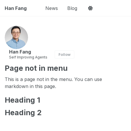
Han Fang
News
Blog
Han Fang
Follow
Self Improving Agents
Page not in menu
This is a page not in the menu. You can use
markdown in this page.
Heading 1
Heading 2