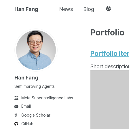
Han Fang
News
Blog
Portfolio
Portfolio it
Short descriptio
Han Fang
Self Improving Agents
Meta SuperIntelligence Labs
Email
Google Scholar
GitHub