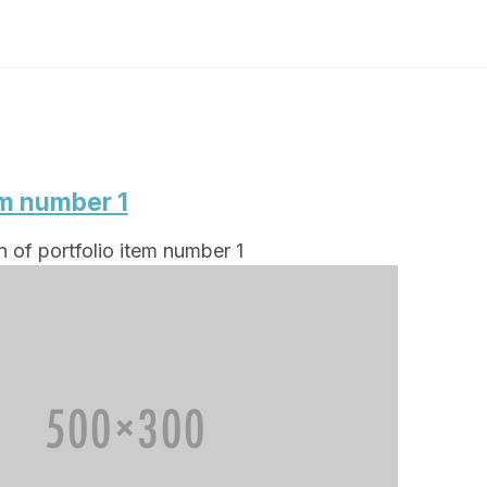
em number 1
n of portfolio item number 1