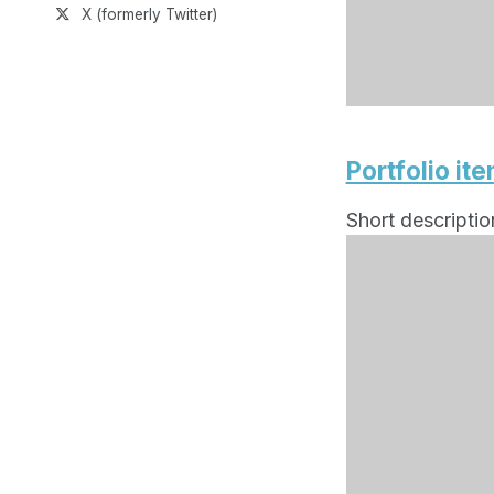
X (formerly Twitter)
Portfolio it
Short descriptio