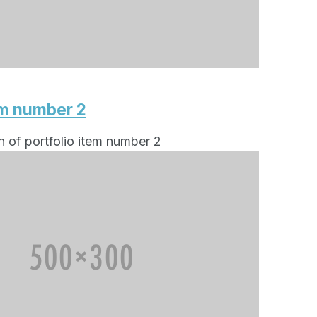
em number 2
n of portfolio item number 2