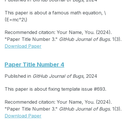
This paper is about a famous math equation, \
(E=mc^2\)
Recommended citation: Your Name, You. (2024).
"Paper Title Number 3."
GitHub Journal of Bugs
. 1(3).
Download Paper
Paper Title Number 4
Published in
GitHub Journal of Bugs
, 2024
This paper is about fixing template issue #693.
Recommended citation: Your Name, You. (2024).
"Paper Title Number 3."
GitHub Journal of Bugs
. 1(3).
Download Paper