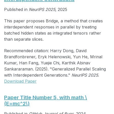
Published in
NeurIPS 2025
, 2025
This paper proposes Bridge, a method that creates
interdependent responses in parallel by treating
batched hidden states as integrated tensors rather
than separate slices.
Recommended citation: Harry Dong, David
Brandfonbrener, Eryk Helenowski, Yun He, Mrinal
Kumar, Han Fang, Yuejie Chi, Karthik Abinav
Sankararaman. (2025). "Generalized Parallel Scaling
with Interdependent Generations."
NeurIPS 2025
.
Download Paper
Paper Title Number 5, with math \
(E=mc^2\)
Published in
GitHub Journal of Bugs
, 2024