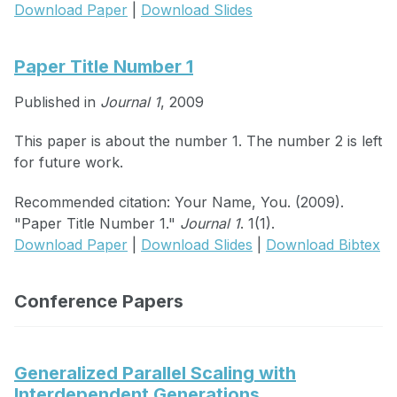
Download Paper
|
Download Slides
Paper Title Number 1
Published in
Journal 1
, 2009
This paper is about the number 1. The number 2 is left
for future work.
Recommended citation: Your Name, You. (2009).
"Paper Title Number 1."
Journal 1
. 1(1).
Download Paper
|
Download Slides
|
Download Bibtex
Conference Papers
Generalized Parallel Scaling with
Interdependent Generations