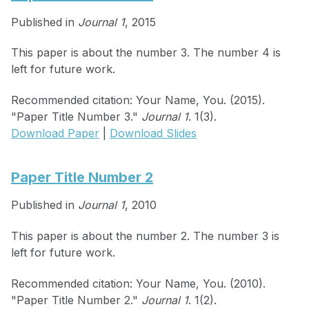
Published in
Journal 1
, 2015
This paper is about the number 3. The number 4 is
left for future work.
Recommended citation: Your Name, You. (2015).
"Paper Title Number 3."
Journal 1
. 1(3).
Download Paper
|
Download Slides
Paper Title Number 2
Published in
Journal 1
, 2010
This paper is about the number 2. The number 3 is
left for future work.
Recommended citation: Your Name, You. (2010).
"Paper Title Number 2."
Journal 1
. 1(2).