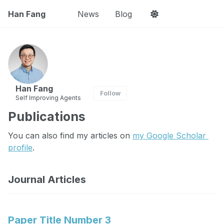
Han Fang
News
Blog
Han Fang
Follow
Self Improving Agents
Publications
You can also find my articles on 
my Google Scholar 
profile
.
Journal Articles
Paper Title Number 3