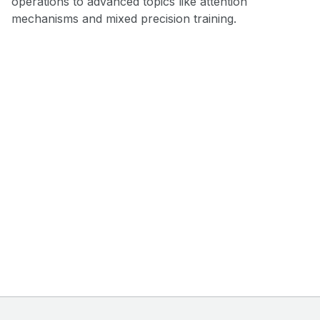
operations to advanced topics like attention
mechanisms and mixed precision training.