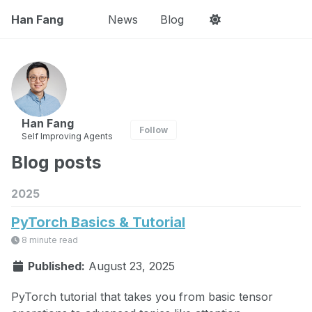
Han Fang
News
Blog
Han Fang
Follow
Self Improving Agents
Blog posts
2025
PyTorch Basics & Tutorial
8 minute read
Published:
August 23, 2025
PyTorch tutorial that takes you from basic tensor